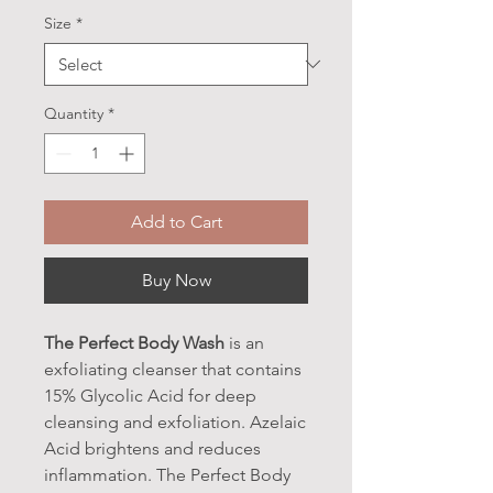
Size
*
Quantity
*
Add to Cart
Buy Now
The Perfect Body Wash
is an
exfoliating cleanser that contains
15% Glycolic Acid for deep
cleansing and exfoliation. Azelaic
Acid brightens and reduces
inflammation. The Perfect Body