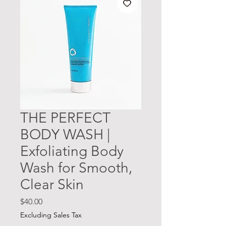
THE PERFECT
BODY WASH |
Exfoliating Body
Wash for Smooth,
Clear Skin
Price
$40.00
Excluding Sales Tax