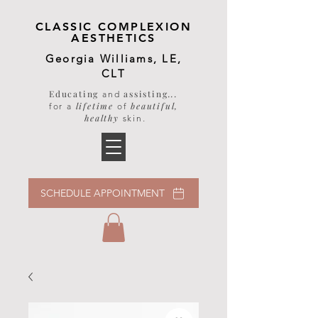
CLASSIC COMPLEXION
AESTHETICS
Georgia Williams, LE,
CLT
Educating
assisting
...
and
lifetime
beautiful,
for a
of
healthy
skin
.
SCHEDULE APPOINTMENT