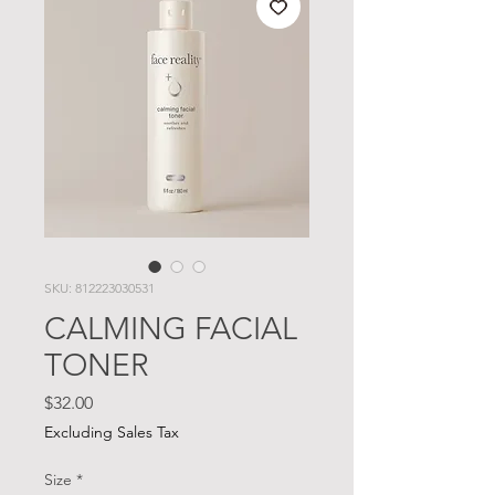
SKU: 812223030531
CALMING FACIAL
TONER
Price
$32.00
Excluding Sales Tax
Size
*