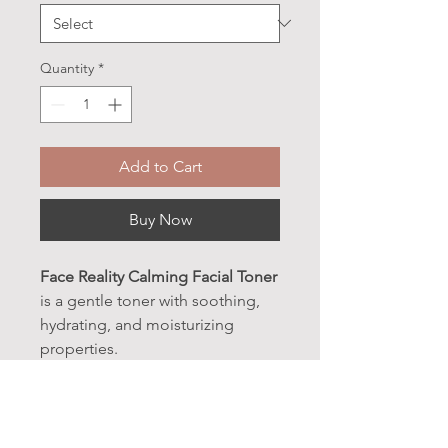
Quantity
*
Add to Cart
Buy Now
Face Reality Calming Facial Toner
is a gentle toner with soothing,
hydrating, and moisturizing
properties.
Appropriate for all skin types.
BENEFITS: