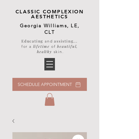
CLASSIC COMPLEXION
AESTHETICS
Georgia Williams, LE,
CLT
Educating
assisting
...
and
lifetime
beautiful,
for a
of
healthy
skin
.
SCHEDULE APPOINTMENT