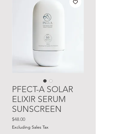
PFECT-A SOLAR
ELIXIR SERUM
SUNSCREEN
Price
$48.00
Excluding Sales Tax