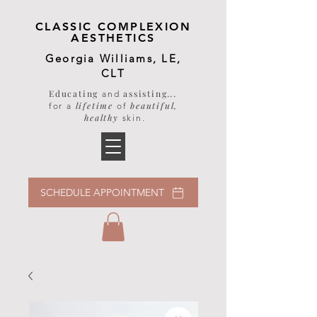
CLASSIC COMPLEXION
AESTHETICS
Georgia Williams, LE,
CLT
Educating
assisting
...
and
lifetime
beautiful,
for a
of
healthy
skin
.
SCHEDULE APPOINTMENT