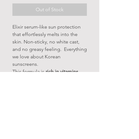
Out of Stock
Elixir serum-like sun protection
that effortlessly melts into the
skin. Non-sticky, no white cast,
and no greasy feeling. Everything
we love about Korean
sunscreens.
This formula is
rich in vitamins,
peptides and nutrients for both
hydration, anti-aging and sun
protection.
INGREDIENTS:
Water, Propanediol, Diethylamino
Hydroxybenzoyl hexyl Benzoate,
Polymethylsilsesquioxane, Ethylhexyl