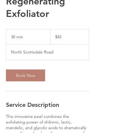
Regenerating
Exfoliator
45
US
30 min
3
$45
dollars
0
m
North Scottsdale Road
i
n
Book Now
Service Description
This innovative peel combines the
exfoliating power of shikimic, lactic,
mandelic, and glycolic acids to dramatically