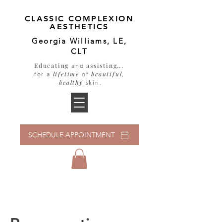
CLASSIC COMPLEXION
AESTHETICS
Georgia Williams, LE,
CLT
Educating
assisting
...
and
lifetime
beautiful,
for a
of
healthy
skin
.
SCHEDULE APPOINTMENT