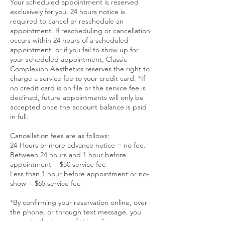
Your scheduled appointment is reserved
exclusively for you. 24 hours notice is
required to cancel or reschedule an
appointment. If rescheduling or cancellation
occurs within 24 hours of a scheduled
appointment, or if you fail to show up for
your scheduled appointment, Classic
Complexion Aesthetics reserves the right to
charge a service fee to your credit card. *If
no credit card is on file or the service fee is
declined, future appointments will only be
accepted once the account balance is paid
in full.
Cancellation fees are as follows:
24-Hours or more advance notice = no fee.
Between 24 hours and 1 hour before
appointment = $50 service fee
Less than 1 hour before appointment or no-
show = $65 service fee
*By confirming your reservation online, over
the phone, or through text message, you
agree to the terms of this policy.