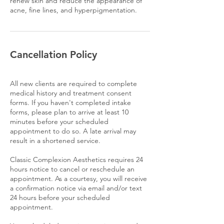
renew skin and reduce the appearance of
acne, fine lines, and hyperpigmentation.
Cancellation Policy
All new clients are required to complete
medical history and treatment consent
forms. If you haven't completed intake
forms, please plan to arrive at least 10
minutes before your scheduled
appointment to do so. A late arrival may
result in a shortened service.
Classic Complexion Aesthetics requires 24
hours notice to cancel or reschedule an
appointment. As a courtesy, you will receive
a confirmation notice via email and/or text
24 hours before your scheduled
appointment.