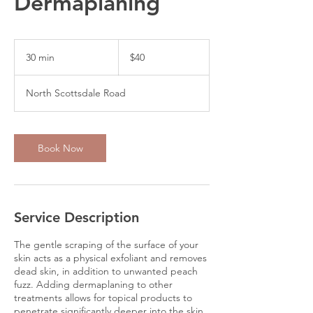
Dermaplaning
40
US
30 min
3
$40
dollars
0
m
North Scottsdale Road
i
n
Book Now
Service Description
The gentle scraping of the surface of your
skin acts as a physical exfoliant and removes
dead skin, in addition to unwanted peach
fuzz. Adding dermaplaning to other
treatments allows for topical products to
penetrate significantly deeper into the skin