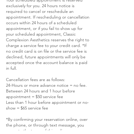
exclusively for you. 24 hours notice is
required to cancel or reschedule an
appointment. If rescheduling or cancellation
occurs within 24 hours of a scheduled
appointment, or if you fail to show up for
your scheduled appointment, Classic
Complexion Aesthetics reserves the right to
charge a service fee to your credit card. *If
no credit card is on file or the service fee is
declined, future appointments will only be
accepted once the account balance is paid
in full.
Cancellation fees are as follows:
24-Hours or more advance notice = no fee.
Between 24 hours and 1 hour before
appointment = $50 service fee
Less than 1 hour before appointment or no-
show = $65 service fee
*By confirming your reservation online, over
the phone, or through text message, you
agree to the terms of this policy.