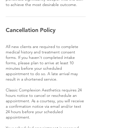
to achieve the most desirable outcome.
Cancellation Policy
All new clients are required to complete
medical history and treatment consent
forms. If you haven't completed intake
forms, please plan to arrive at least 10
minutes before your scheduled
appointment to do so. A late arrival may
result in a shortened service.
Classic Complexion Aesthetics requires 24
hours notice to cancel or reschedule an
appointment. As a courtesy, you will receive
a confirmation notice via email and/or text
24 hours before your scheduled
appointment.
Your scheduled appointment is reserved