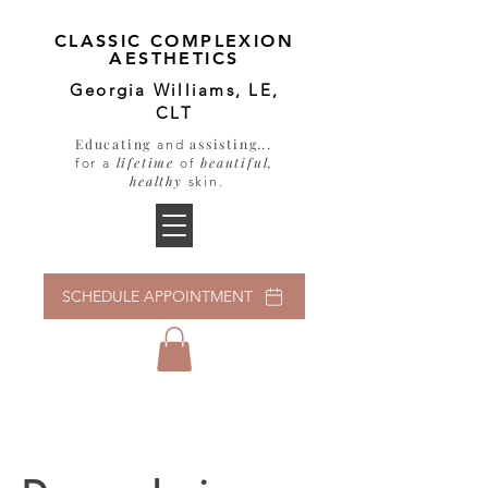
CLASSIC COMPLEXION
AESTHETICS
Georgia Williams, LE,
CLT
Educating
assisting
...
and
lifetime
beautiful,
for a
of
healthy
skin
.
SCHEDULE APPOINTMENT