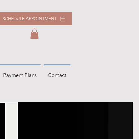
SCHEDULE APPOINTMENT
Payment Plans
Contact