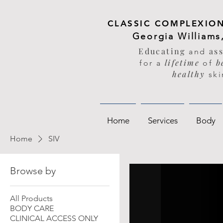
CLASSIC COMPLEXION
Georgia Williams
Educating
as
and
lifetime
be
for a
of
healthy
ski
Home
Services
Body
Home
SIV
Browse by
All Products
BODY CARE
CLINICAL ACCESS ONLY