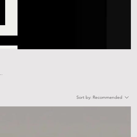
Sort by:
Recommended