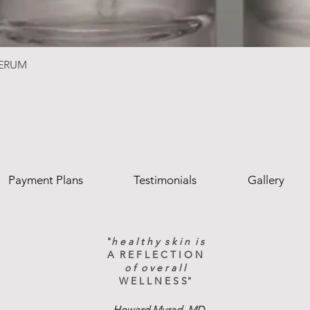
SERUM
Payment Plans
Testimonials
Gallery
"
h e a l t h y s k i n i s
A R E F L E C T I O N
o f o v e r a l l
W E L L N E S S"
-
Howard Murad, MD