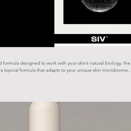
 formula designed to work with your skin’s natural biology, the
a topical formula that adapts to your unique skin microbiome,
undation through quorum-sensing technology. This personalized
ology to support and strengthen your skin’s ecosystem at its
ience to maintain a balanced skin microbiome.