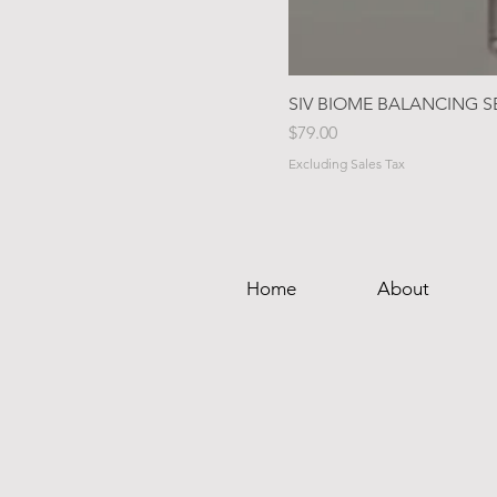
SIV BIOME BALANCING 
Price
$79.00
Excluding Sales Tax
Home
About