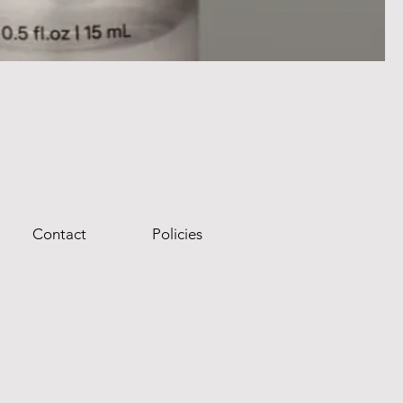
Contact
Policies