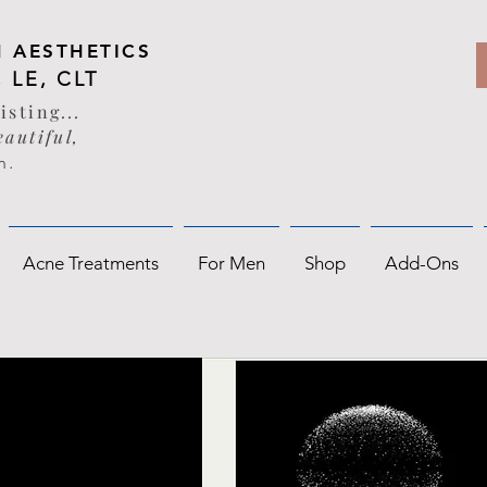
 AESTHETICS
, LE, CLT
sisting
...
autiful,
n
.
Acne Treatments
For Men
Shop
Add-Ons