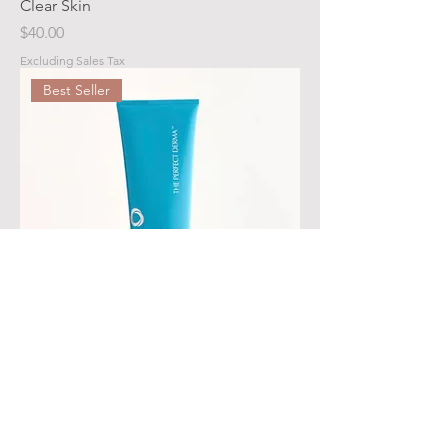
Clear Skin
Price
$40.00
Excluding Sales Tax
Best Seller
THE PERFECT BODY LOTION
Price
$48.00
Excluding Sales Tax