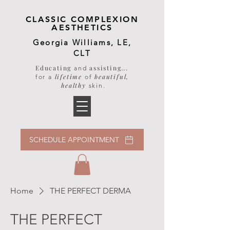
CLASSIC COMPLEXION
AESTHETICS
Georgia Williams, LE,
CLT
Educating
assisting
...
and
lifetime
beautiful,
for a
of
healthy
skin
.
SCHEDULE APPOINTMENT
Home
THE PERFECT DERMA
THE PERFECT