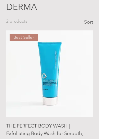
DERMA
2 products
Sort
Best Seller
THE PERFECT BODY WASH |
Exfoliating Body Wash for Smooth,